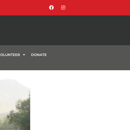
VOLUNTEER
DONATE