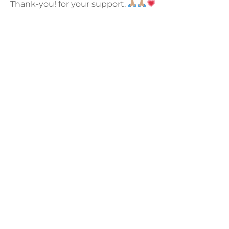
Thank-you! for your support.