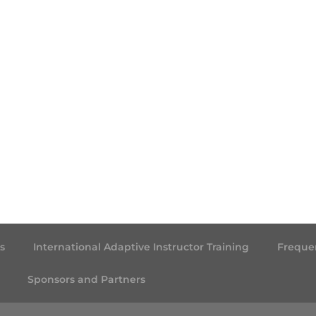
s
International Adaptive Instructor Training
Freque
Sponsors and Partners