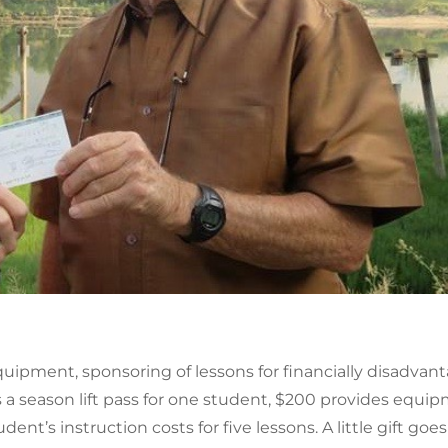
quipment, sponsoring of lessons for financially disadvan
 season lift pass for one student, $200 provides equipm
udent’s instruction costs for five lessons. A little gift g