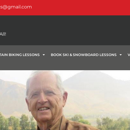
ks@gmail.com
ll!
AIN BIKING LESSONS
BOOK SKI & SNOWBOARD LESSONS