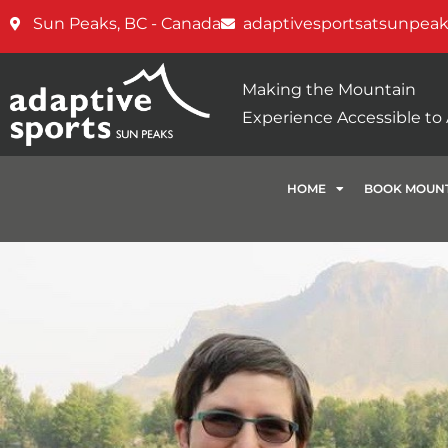
Sun Peaks, BC - Canada
adaptivesportsatsunpea
Making the Mountain
Experience Accessible to A
HOME
BOOK MOUNT