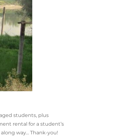
taged students, plus
ent rental for a student’s
oes along way… Thank-you!