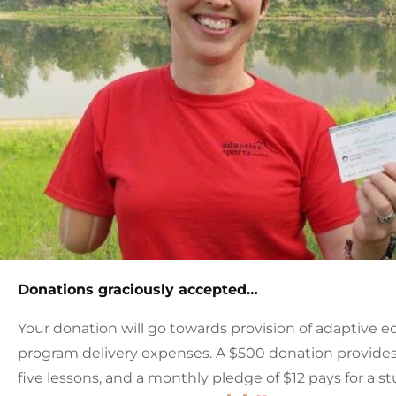
Donations graciously accepted…
Your donation will go towards provision of adaptive e
program delivery expenses. A $500 donation provides a
five lessons, and a monthly pledge of $12 pays for a st