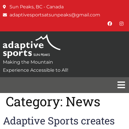
Sun Peaks, BC - Canada
adaptivesportsatsunpeaks@gmail.com
Making the Mountain
Experience Accessible to All!
Category:
News
Adaptive Sports creates