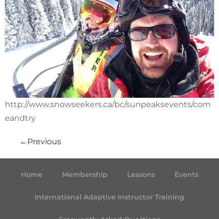
http://www.snowseekers.ca/bc/sunpeaksevents/com
eandtry
←
Previous
Home
Membership
Lessons
Events
International Adaptive Instructor Training