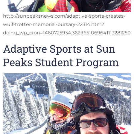
http://sunpeaksnews.com/adaptive-sports-creates-
wulf-trotter-memorial-bursary-22314.htm?
doing_wp_cron=1460725934.3629651069641113281250
Adaptive Sports at Sun
Peaks Student Program