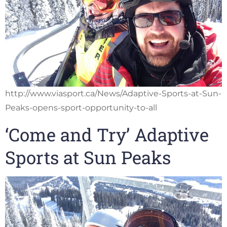
http://www.viasport.ca/News/Adaptive-Sports-at-Sun-
Peaks-opens-sport-opportunity-to-all
‘Come and Try’ Adaptive
Sports at Sun Peaks