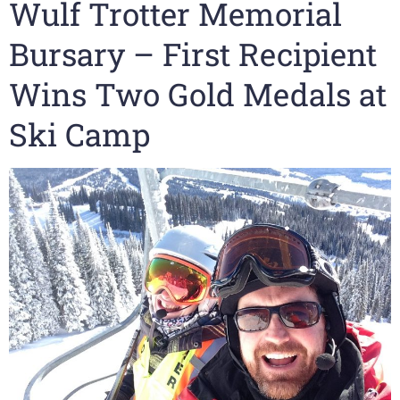
Wulf Trotter Memorial
Bursary – First Recipient
Wins Two Gold Medals at
Ski Camp