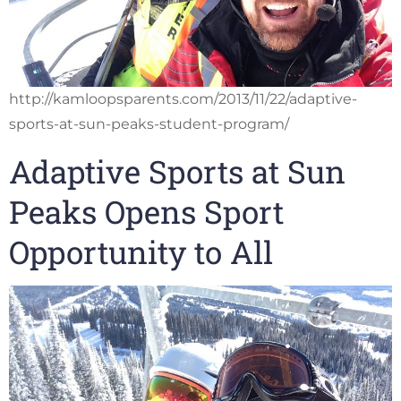
http://kamloopsparents.com/2013/11/22/adaptive-
sports-at-sun-peaks-student-program/
Adaptive Sports at Sun
Peaks Opens Sport
Opportunity to All