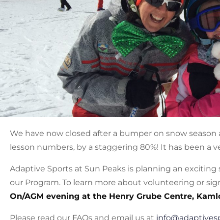
We have now closed after a bumper on snow season a
lesson numbers, by a staggering 80%! It has been a ve
Adaptive Sports at Sun Peaks is planning an exciting
our Program. To learn more about volunteering or sign
On/AGM evening at the Henry Grube Centre, Kaml
Please read our FAQs and email us at
info@adaptives