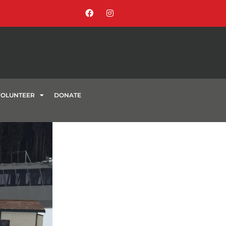
VOLUNTEER
DONATE