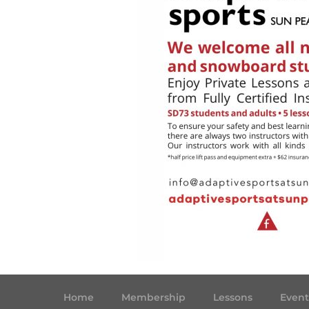
Home
Membership
Lessons
Event