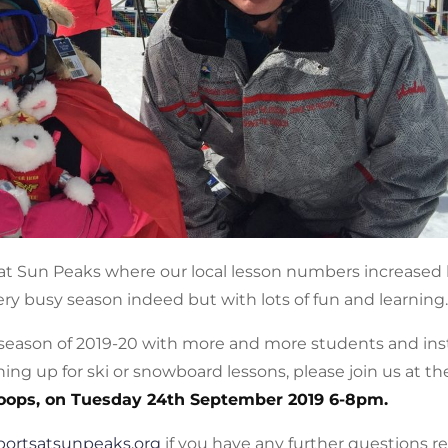
t Sun Peaks where our local lesson numbers increased 
ry busy season indeed but with lots of fun and learning.
 season of 2019-20 with more and more students and ins
ing up for ski or snowboard lessons, please join us at t
oops, on Tuesday 24th September 2019 6-8pm.
portsatsunpeaks.org
if you have any further questions r