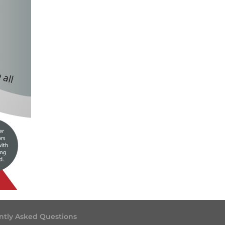
ntly Asked Questions