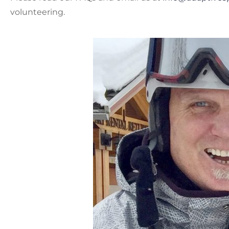
volunteering.