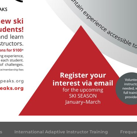
s
International Adaptive Instructor Training
Freque