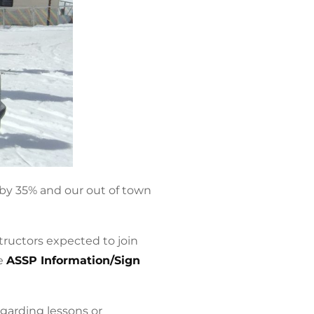
by 35% and our out of town
tructors expected to join
he
ASSP Information/Sign
egarding lessons or