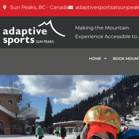
Sun Peaks, BC - Canada
adaptivesportsatsunpea
Making the Mountain
Experience Accessible to A
HOME
BOOK MOUNT