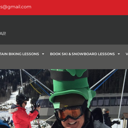
ks@gmail.com
ll!
AIN BIKING LESSONS
BOOK SKI & SNOWBOARD LESSONS