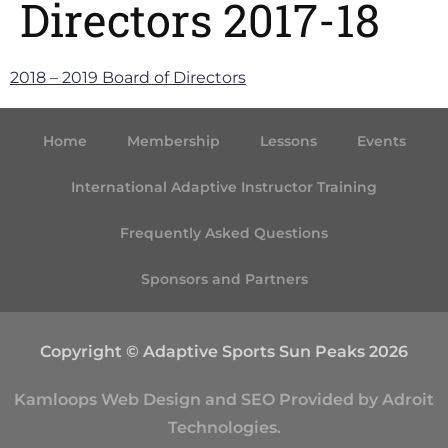
Directors 2017-18
2018 – 2019 Board of Directors
Home
Membership
Lessons
Events
International Adaptive Instructor Training
Frequently Asked Questions
Sponsors and Partners
Copyright © Adaptive Sports Sun Peaks 2026
Kamloops
Web Design
and
SEO
Provided by
Adroit
Technologies
.