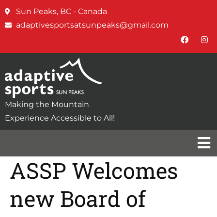
Sun Peaks, BC - Canada
adaptivesportsatsunpeaks@gmail.com
Making the Mountain
Experience Accessible to All!
ASSP Welcomes
new Board of