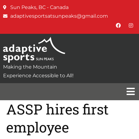
Sun Peaks, BC - Canada
adaptivesportsatsunpeaks@gmail.com
Making the Mountain
Experience Accessible to All!
ASSP hires first
employee