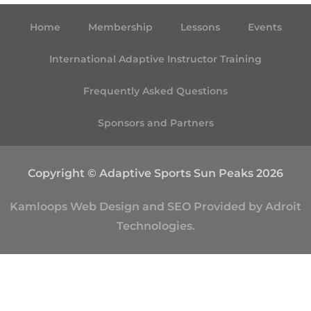
Home
Membership
Lessons
Events
International Adaptive Instructor Training
Frequently Asked Questions
Sponsors and Partners
Copyright © Adaptive Sports Sun Peaks 2026
Kamloops
Web Design
and
SEO
Provided by
Adroit
Technologies
.